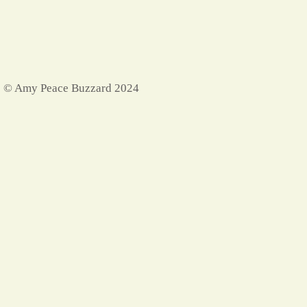
© Amy Peace Buzzard 2024