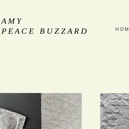
A M Y
P E A C E B U Z Z A R D
H O M